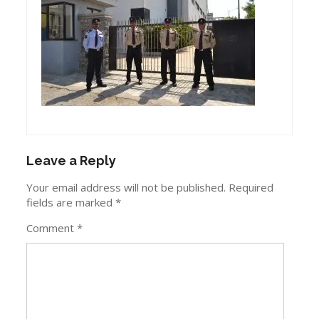
Leave a Reply
Your email address will not be published.
Required
fields are marked
*
Comment
*