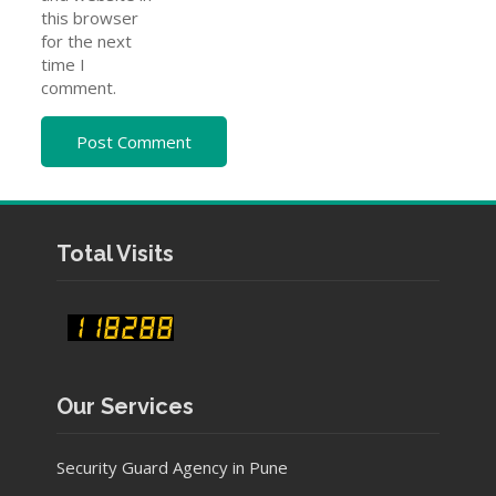
this browser
for the next
time I
comment.
Total Visits
Our Services
Security Guard Agency in Pune