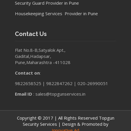
Security Guard Provider in Pune
Housekeeping Services Provider in Pune
Contact Us
Flat No.8-B,Satyalok Apt.,
Gadital,Hadapsar,
Pune,Maharashtra -411028
Contact on
:
9822658525 | 9822847262 | 020-26990051
Email ID
: sales@topgunservices.in
Copyright © 2017 | All Rights Reserved Topgun
Security Services | Design & Promoted by
Innovative Ad