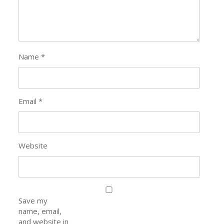
Name
*
Email
*
Website
Save my
name, email,
and website in