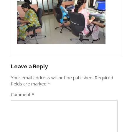
Leave a Reply
Your email address will not be published.
Required
fields are marked
*
Comment
*