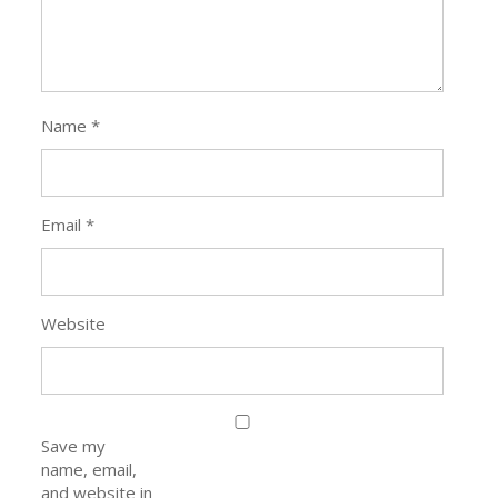
Name
*
Email
*
Website
Save my
name, email,
and website in