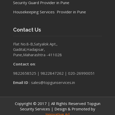
Security Guard Provider in Pune
Housekeeping Services Provider in Pune
Contact Us
Flat No.8-B,Satyalok Apt.,
Gadital,Hadapsar,
Pune,Maharashtra -411028
Contact on
:
9822658525 | 9822847262 | 020-26990051
Email ID
: sales@topgunservices.in
Copyright © 2017 | All Rights Reserved Topgun
Security Services | Design & Promoted by
Innovative Ad