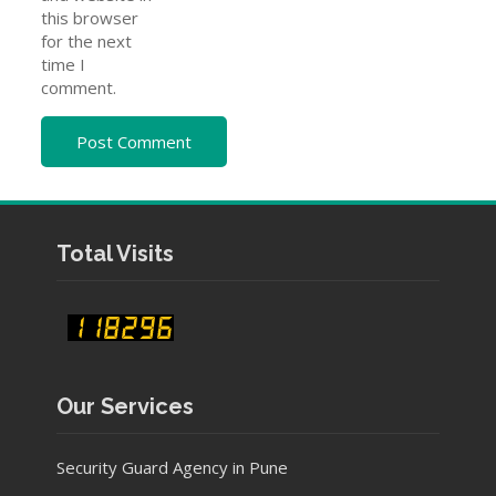
this browser
for the next
time I
comment.
Total Visits
Our Services
Security Guard Agency in Pune